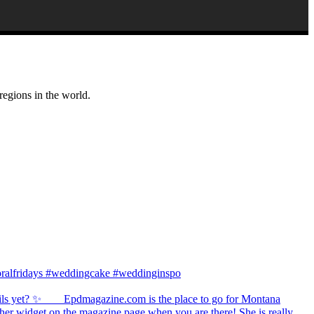
regions in the world.