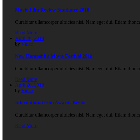
Movie Film Review Sundance 2018
Curabitur ullamcorper ultricies nisi. Nam eget dui. Etiam rho
Read More
April 20, 2018
by
Vince
New Hampshire Movie Festival 2018
Curabitur ullamcorper ultricies nisi. Nam eget dui. Etiam rho
Read More
April 20, 2018
by
Vince
International Film Awards Berlin
Curabitur ullamcorper ultricies nisi. Nam eget dui. Etiam rho
Read More