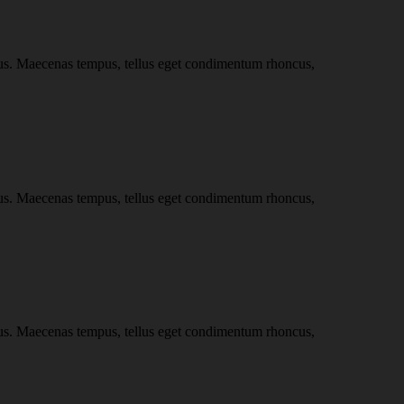
ncus. Maecenas tempus, tellus eget condimentum rhoncus,
ncus. Maecenas tempus, tellus eget condimentum rhoncus,
ncus. Maecenas tempus, tellus eget condimentum rhoncus,