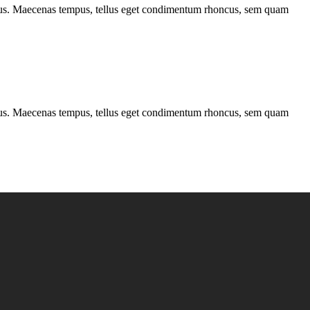
ncus. Maecenas tempus, tellus eget condimentum rhoncus, sem quam
ncus. Maecenas tempus, tellus eget condimentum rhoncus, sem quam