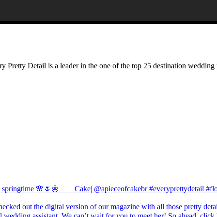
Pretty Detail is a leader in the one of the top 25 destination wedding 