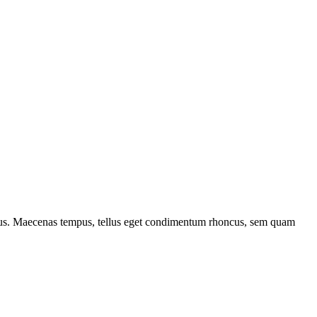
ncus. Maecenas tempus, tellus eget condimentum rhoncus, sem quam