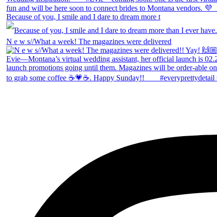
Because of you, I smile and I dare to dream more t
N e w s//What a week! The magazines were delivered