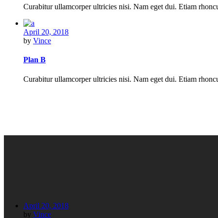
Curabitur ullamcorper ultricies nisi. Nam eget dui. Etiam rho
April 20, 2018
by
Vince
Plan B
Curabitur ullamcorper ultricies nisi. Nam eget dui. Etiam rho
April 20, 2018
by
Vince