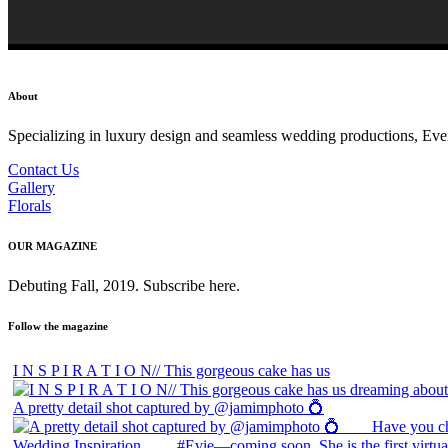
About
Specializing in luxury design and seamless wedding productions, Every 
Contact Us
Gallery
Florals
OUR MAGAZINE
Debuting Fall, 2019. Subscribe here.
Follow the magazine
I N S P I R A T I O N// This gorgeous cake has us
A pretty detail shot captured by @jamimphoto 💍