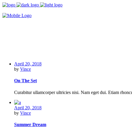
April 20, 2018
by
Vince
On The Set
Curabitur ullamcorper ultricies nisi. Nam eget dui. Etiam rho
April 20, 2018
by
Vince
Summer Dream