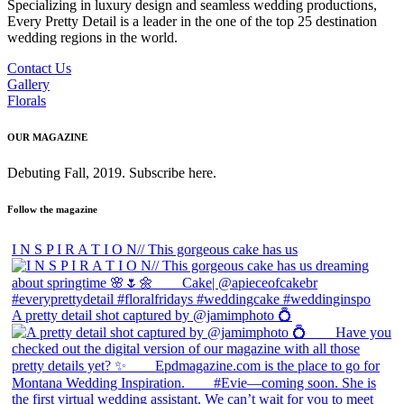
Specializing in luxury design and seamless wedding productions,
Every Pretty Detail is a leader in the one of the top 25 destination
wedding regions in the world.
Contact Us
Gallery
Florals
OUR MAGAZINE
Debuting Fall, 2019. Subscribe here.
Follow the magazine
I N S P I R A T I O N// This gorgeous cake has us
A pretty detail shot captured by @jamimphoto 💍